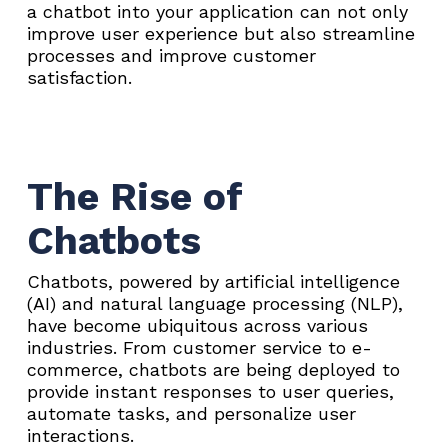
a chatbot into your application can not only
improve user experience but also streamline
processes and improve customer
satisfaction.
The Rise of
Chatbots
Chatbots, powered by artificial intelligence
(AI) and natural language processing (NLP),
have become ubiquitous across various
industries. From customer service to e-
commerce, chatbots are being deployed to
provide instant responses to user queries,
automate tasks, and personalize user
interactions.