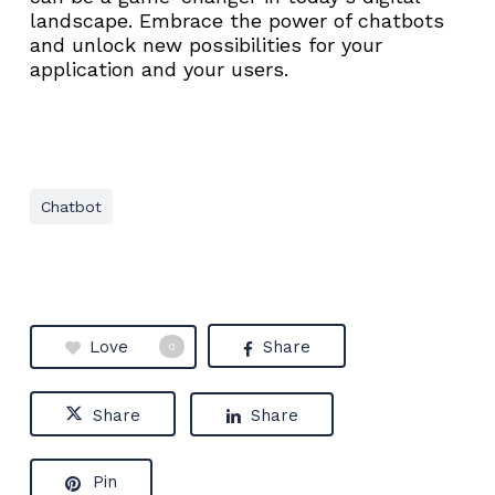
landscape. Embrace the power of chatbots
and unlock new possibilities for your
application and your users.
Chatbot
Love
Share
0
Share
Share
Pin