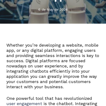
6 de May de 2024
Whether you’re developing a website, mobile
app, or any digital platform, engaging users
and providing seamless interactions is key to
success. Digital platforms are focused
nowadays on user experience, and by
integrating chatbots efficiently into your
application you can greatly improve the way
your customers and potential customers
interact with your business.
One powerful tool that has revolutionized
user engagement
is the chatbot. Integrating