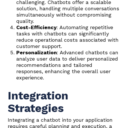
challenging. Chatbots offer a scalable
solution, handling multiple conversations
simultaneously without compromising
quality.
Cost-Efficiency
: Automating repetitive
tasks with chatbots can significantly
reduce operational costs associated with
customer support.
Personalization
: Advanced chatbots can
analyze user data to deliver personalized
recommendations and tailored
responses, enhancing the overall user
experience.
Integration
Strategies
Integrating a chatbot into your application
requires careful planning and execution, a