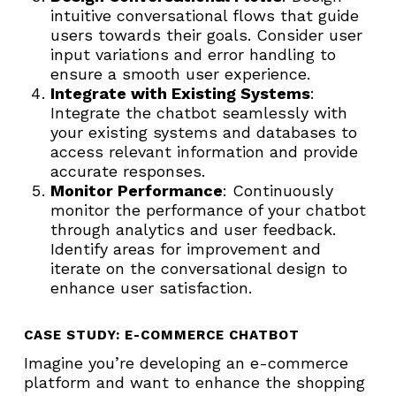
intuitive conversational flows that guide
users towards their goals. Consider user
input variations and error handling to
ensure a smooth user experience.
Integrate with Existing Systems
:
Integrate the chatbot seamlessly with
your existing systems and databases to
access relevant information and provide
accurate responses.
Monitor Performance
: Continuously
monitor the performance of your chatbot
through analytics and user feedback.
Identify areas for improvement and
iterate on the conversational design to
enhance user satisfaction.
CASE STUDY: E-COMMERCE CHATBOT
Imagine you’re developing an e-commerce
platform and want to enhance the shopping