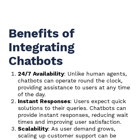
Benefits of
Integrating
Chatbots
24/7 Availability
: Unlike human agents,
chatbots can operate round the clock,
providing assistance to users at any time
of the day.
Instant Responses
: Users expect quick
solutions to their queries. Chatbots can
provide instant responses, reducing wait
times and improving user satisfaction.
Scalability
: As user demand grows,
scaling up customer support can be