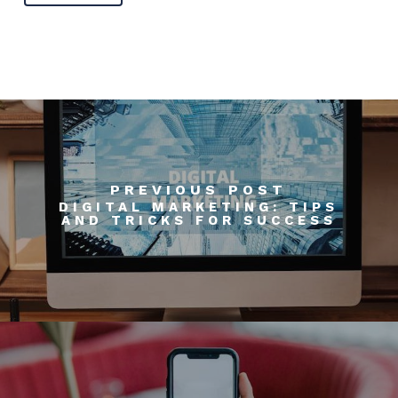
PREVIOUS POST
DIGITAL MARKETING: TIPS
AND TRICKS FOR SUCCESS