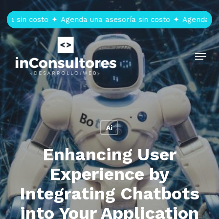
Skip
to
 sin costo
✦
Agenda una asesoría sin costo
✦
Agenda una a
main
content
Menu
Ai
Enhancing User
Experience by
Integrating Chatbots
into Your Application