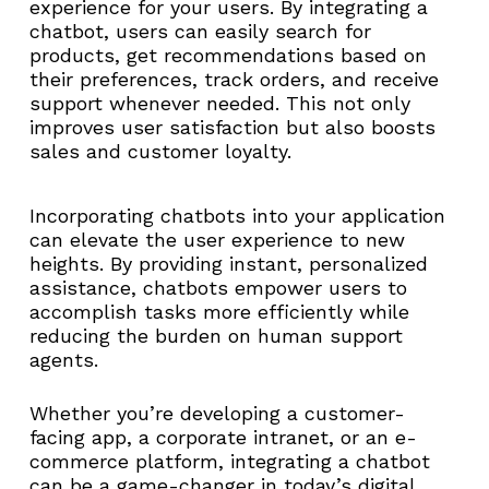
experience for your users. By integrating a
chatbot, users can easily search for
products, get recommendations based on
their preferences, track orders, and receive
support whenever needed. This not only
improves user satisfaction but also boosts
sales and customer loyalty.
Incorporating chatbots into your application
can elevate the user experience to new
heights. By providing instant, personalized
assistance, chatbots empower users to
accomplish tasks more efficiently while
reducing the burden on human support
agents.
Whether you’re developing a customer-
facing app, a corporate intranet, or an e-
commerce platform, integrating a chatbot
can be a game-changer in today’s digital