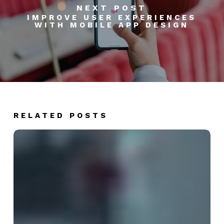
NEXT POST
IMPROVE USER EXPERIENCES
WITH MOBILE APP DESIGN
RELATED POSTS
5
Ways
AI
is
Revolutionizing
B2B
Lead
Generation