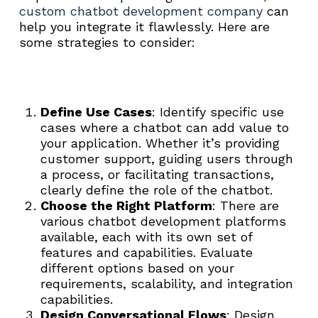
custom chatbot development company
can
help you integrate it flawlessly. Here are
some strategies to consider:
Define Use Cases
: Identify specific use
cases where a chatbot can add value to
your application. Whether it’s providing
customer support, guiding users through
a process, or facilitating transactions,
clearly define the role of the chatbot.
Choose the Right Platform
: There are
various chatbot development platforms
available, each with its own set of
features and capabilities. Evaluate
different options based on your
requirements, scalability, and integration
capabilities.
Design Conversational Flows
: Design