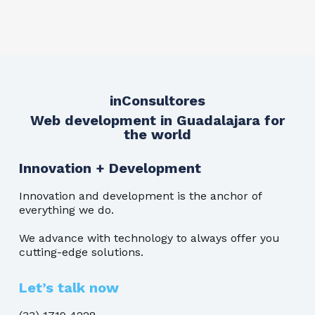
inConsultores
Web development in Guadalajara for
the world
Innovation + Development
Innovation and development is the anchor of
everything we do.
We advance with technology to always offer you
cutting-edge solutions.
Let’s talk now