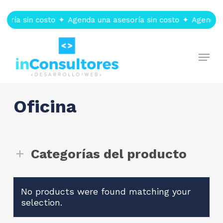
Skip
to
soría sin costo
✦
Agenda una asesoría sin costo
✦
Agenda u
main
content
Menu
Oficina
Categorías del producto
No products were found matching your
selection.