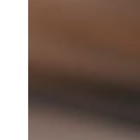
Design
for
Websites