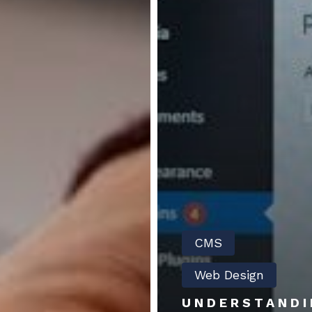
CMS
Web Design
UNDERSTANDI