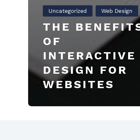
Uncategorized
Web Design
THE BENEFIT
OF
INTERACTIVE
DESIGN FOR
WEBSITES