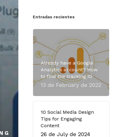
Entradas recientes
Already have a Google
Analytics account? How
to find the tracking ID
13 de February de 2022
10 Social Media Design
Tips for Engaging
Content
NG
26 de July de 2024