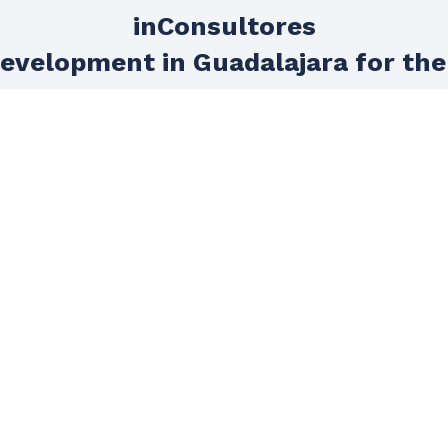
inConsultores
evelopment in Guadalajara for the
Technical support
Do you want to feel really supported in
your project? We dedicate an entire
area to assist you in technical support
so that progress in your project does
not stop due to lack of technical
knowledge.
HOME
GET TO KNOW US
SERVICES
Agencies
E-commerce