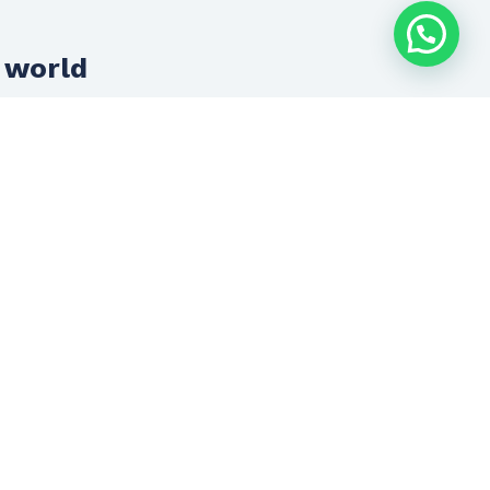
 world
Innovation + Development
Innovation and development is the
anchor of everything we do.
We advance with technology to always
offer you cutting-edge solutions.
Let’s talk now
(33) 1719 4228
contacto@inconsultores.com.mx
SCHEDULE AN