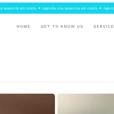
 asesoría sin costo
✦
Agenda una asesoría sin costo
✦
Agenda
HOME
GET TO KNOW US
SERVIC
Understanding
CMS
and
Digital