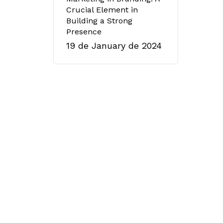
Crucial Element in
Building a Strong
Presence
19 de January de 2024