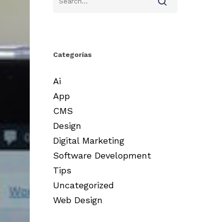
Categorías
Ai
App
CMS
Design
Digital Marketing
Software Development
Tips
Uncategorized
Web Design