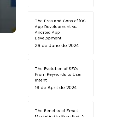
The Pros and Cons of iOS
App Development vs.
Android App
Development
28 de June de 2024
The Evolution of SEO:
From Keywords to User
Intent
16 de April de 2024
The Benefits of Email
Marketing in Branding: A