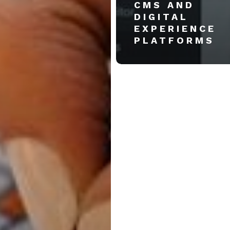
CMS AND
DIGITAL
EXPERIENCE
PLATFORMS