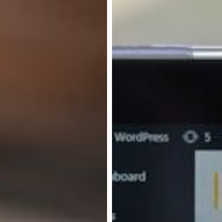
Experience
Platforms