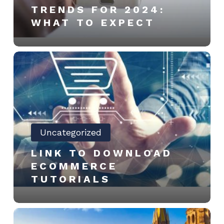
TRENDS FOR 2024:
WHAT TO EXPECT
Link
to
download
ecommerce
Tutorials
Uncategorized
LINK TO DOWNLOAD
ECOMMERCE
TUTORIALS
List
of