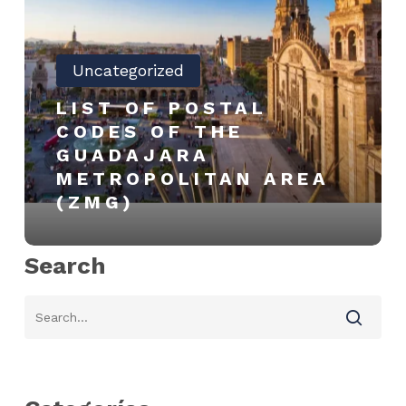
Postal
Codes
of
Uncategorized
the
Guadajara
LIST OF POSTAL
Metropolitan
CODES OF THE
Area
GUADAJARA
(ZMG)
METROPOLITAN AREA
(ZMG)
Search