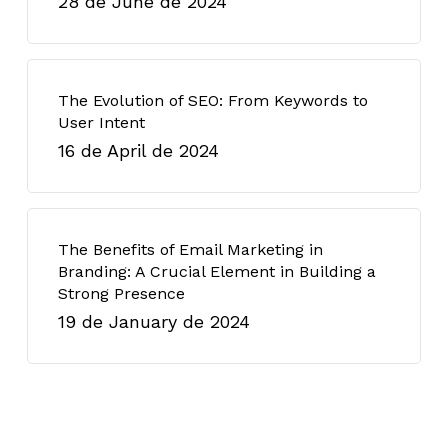
28 de June de 2024
The Evolution of SEO: From Keywords to
User Intent
16 de April de 2024
The Benefits of Email Marketing in
Branding: A Crucial Element in Building a
Strong Presence
19 de January de 2024