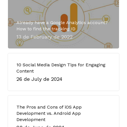
Already have a Google Analytics account?
How to find the tracking ID
13 de February de 2022
10 Social Media Design Tips for Engaging
Content
26 de July de 2024
The Pros and Cons of iOS App
Development vs. Android App
Development