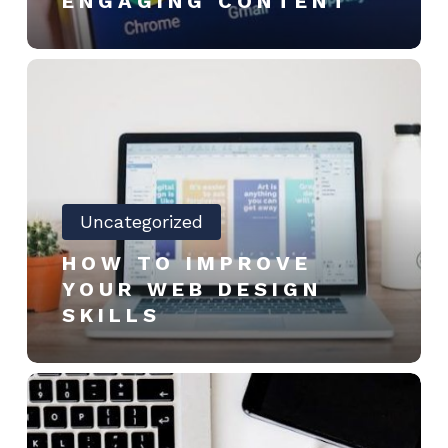
ENGAGING CONTENT
How
to
Improve
Your
Web
Design
Skills
Uncategorized
HOW TO IMPROVE
YOUR WEB DESIGN
SKILLS
Content
is
King: