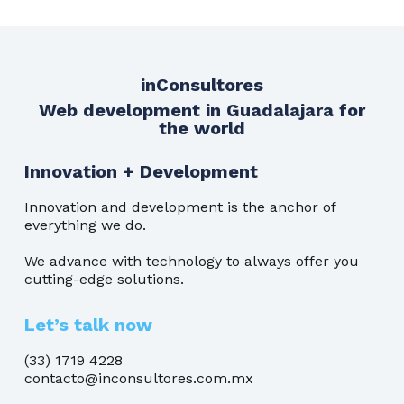
inConsultores
Web development in Guadalajara for
the world
Innovation + Development
Innovation and development is the anchor of
everything we do.
We advance with technology to always offer you
cutting-edge solutions.
Let’s talk now
(33) 1719 4228
contacto@inconsultores.com.mx