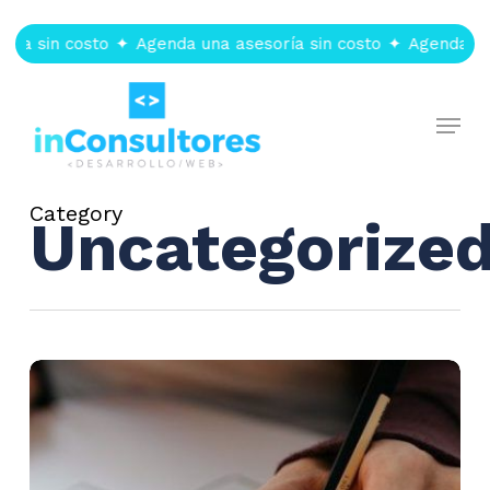
Skip
to
ía sin costo
✦
Agenda una asesoría sin costo
✦
Agenda una 
main
content
Menu
Category
Uncategorize
The
Benefits
of
Interactive
Design