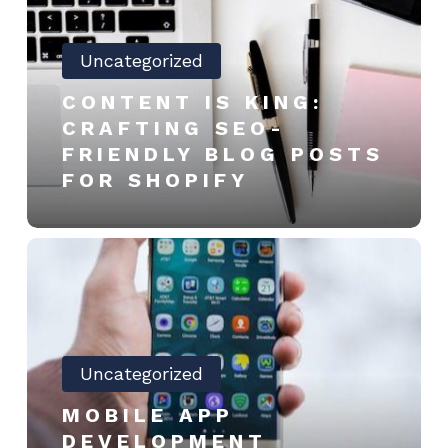
Crafting
SEO-
Friendly
Uncategorized
Blog
Posts
CONTENT IS KING:
for
CRAFTING SEO-
Shopify
FRIENDLY BLOG POSTS
FOR SHOPIFY
Mobile
App
Development
Trends
for
2024:
Uncategorized
What
to
MOBILE APP
Expect
DEVELOPMENT