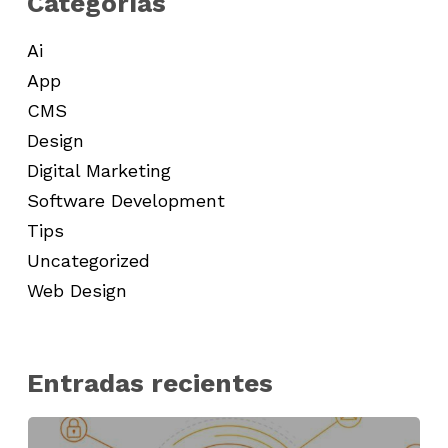
Categorías
Ai
App
CMS
Design
Digital Marketing
Software Development
Tips
Uncategorized
Web Design
Entradas recientes