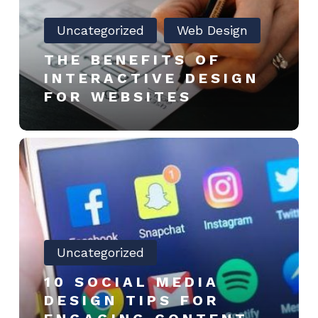
for
Websites
Uncategorized
Web Design
THE BENEFITS OF
INTERACTIVE DESIGN
FOR WEBSITES
10
Social
Media
Design
Tips
for
Engaging
Uncategorized
Content
10 SOCIAL MEDIA
DESIGN TIPS FOR