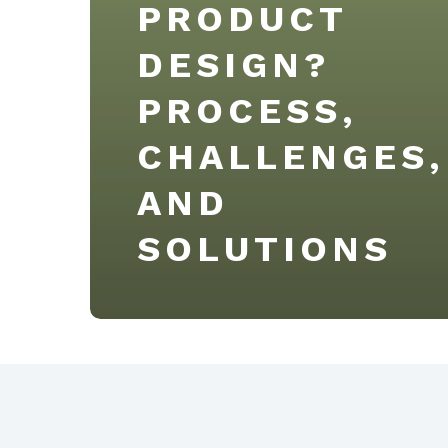
PRODUCT
DESIGN?
PROCESS,
CHALLENGES,
AND
SOLUTIONS