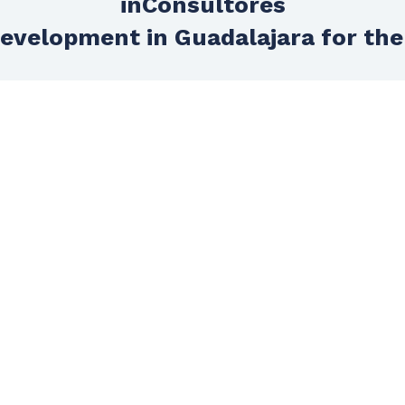
inConsultores
evelopment in Guadalajara for the
Technical support
Do you want to feel really supported in
your project? We dedicate an entire
area to assist you in technical support
so that progress in your project does
not stop due to lack of technical
knowledge.
HOME
GET TO KNOW US
SERVICES
Agencies
E-commerce
Tailor-made developments