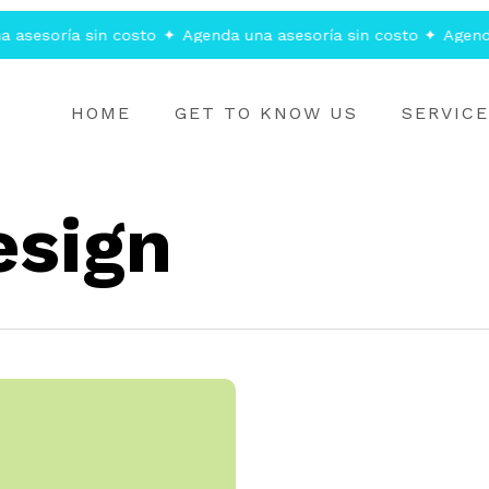
asesoría sin costo
✦
Agenda una asesoría sin costo
✦
Agenda 
HOME
GET TO KNOW US
SERVIC
esign