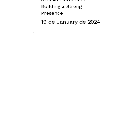
Building a Strong
Presence
19 de January de 2024