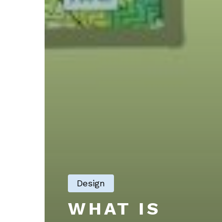
Design
WHAT IS