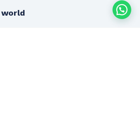
 world
Innovation + Development
Innovation and development is the
anchor of everything we do.
We advance with technology to always
offer you cutting-edge solutions.
Let’s talk now
(33) 1719 4228
contacto@inconsultores.com.mx
SCHEDULE AN
APPOINTMENT