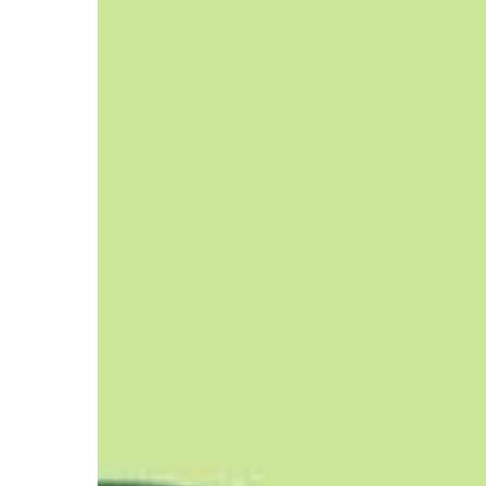
Challenges,
and
Solutions