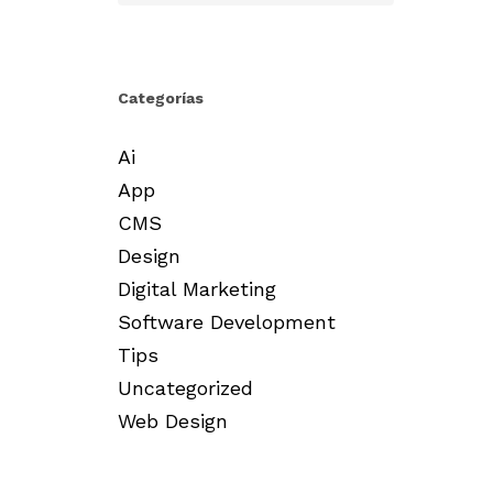
Categorías
Ai
App
CMS
Design
Digital Marketing
Software Development
Tips
Uncategorized
Web Design