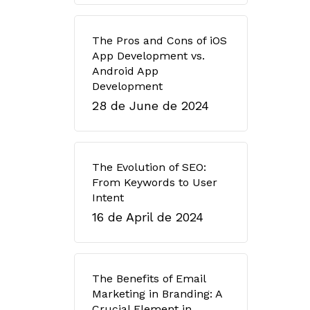
The Pros and Cons of iOS
App Development vs.
Android App
Development
28 de June de 2024
The Evolution of SEO:
From Keywords to User
Intent
16 de April de 2024
The Benefits of Email
Marketing in Branding: A
Crucial Element in