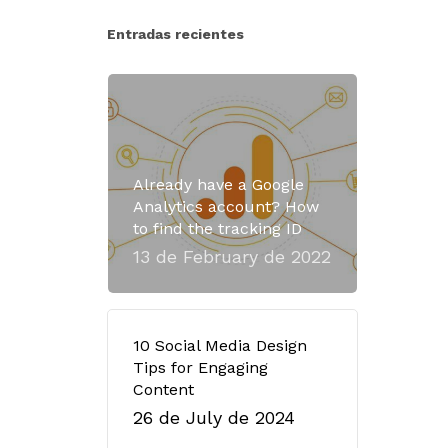
Entradas recientes
Already have a Google
Analytics account? How
to find the tracking ID
13 de February de 2022
10 Social Media Design
Tips for Engaging
Content
26 de July de 2024